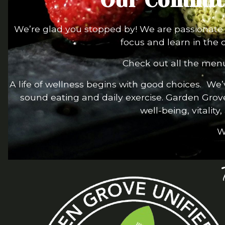
Our Commitm
We’re glad you stopped by! We are passionate a
focus and learn in the 
Check out all the menu
A life of wellness begins with good choices. We
sound eating and daily exercise. Garden Grov
well-being, vitality
W