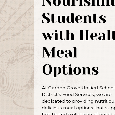
Nourishin
Students
with Heal
Meal
Options
At Garden Grove Unified School
District’s Food Services, we are
dedicated to providing nutritio
delicious meal options that sup
health and well-being of our st