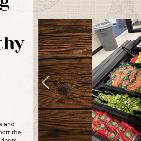
g
thy
us and
port the
udents.