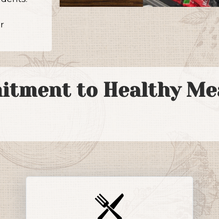
a
r
itment to Healthy Mea