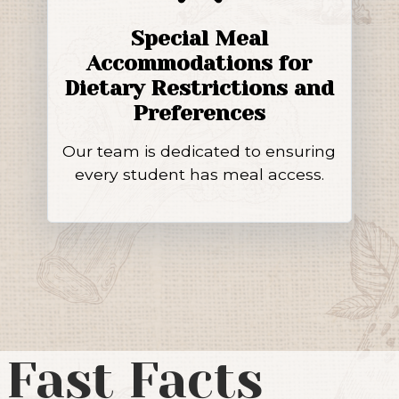
Special Meal
Accommodations for
Dietary Restrictions and
Preferences
Our team is dedicated to ensuring
every student has meal access.
 Fast Facts