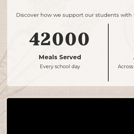
Discover how we support our students with N
42000
Meals Served
Every school day
Across 