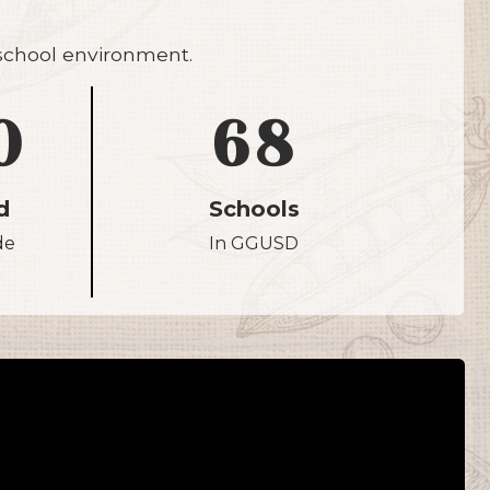
 school environment.
0
68
d
Schools
de
In GGUSD