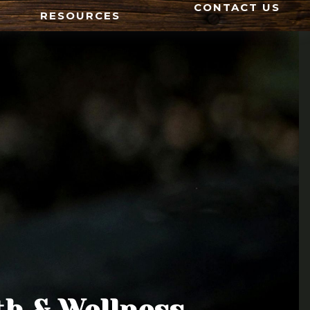
CONTACT US
RESOURCES