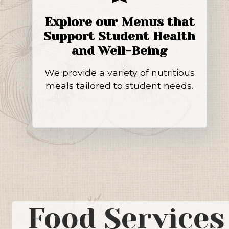
Explore our Menus that
Support Student Health
and Well-Being
We provide a variety of nutritious
meals tailored to student needs.
Food Services