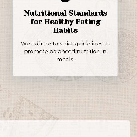
Nutritional Standards
for Healthy Eating
Habits
We adhere to strict guidelines to
promote balanced nutrition in
meals.