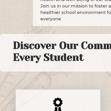
Join us in our mission to foster 
healthier school environment fo
everyone.
Discover Our Comm
Every Student