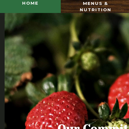
HOME
MENUS &
NUTRITION