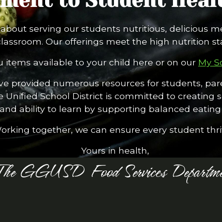
ent to Student Healt
bout serving our students nutritious, delicious m
classroom. Our offerings meet the high nutrition s
 items available to your child here or on our
My S
’ve provided numerous resources for students, pare
e Unified School District is committed to creating
, and ability to learn by supporting balanced eating 
orking together, we can ensure every student thri
Yours in health,
The GGUSD Food Services Departme