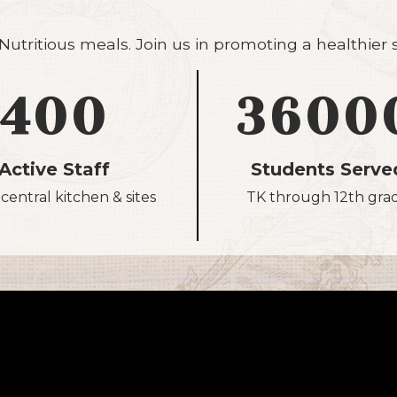
utritious meals. Join us in promoting a healthier
400
3600
Active Staff
Students Serve
central kitchen & sites
TK through 12th gra