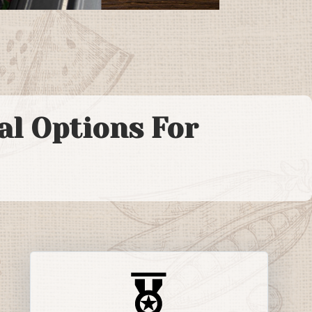
l Options For