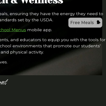
h & Wellness
eals, ensuring they have the energy they need to
tandards set by the USDA.
Free Meals
chool Menus
mobile app.
nts, and educators to equip you with the tools for
 school environments that promote our students'
and physical activity.
ves.
nt