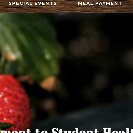
SPECIAL EVENTS
MEAL PAYMENT