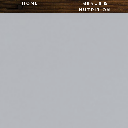
HOME
MENUS &
NUTRITION