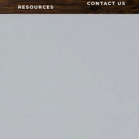
CONTACT US
RESOURCES