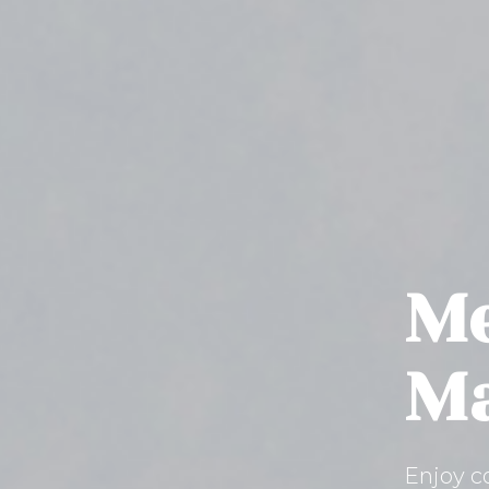
Me
Ma
Enjoy c