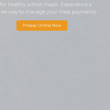
 for healthy school meals. Experience a
free way to manage your meal payments.
Prepay Online Now