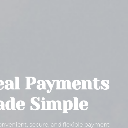
al Payments
de Simple
onvenient, secure, and flexible payment