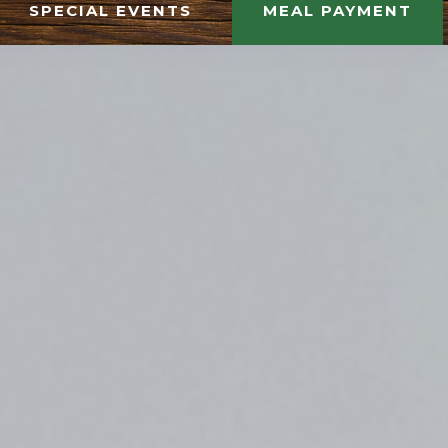
SPECIAL EVENTS
MEAL PAYMENT