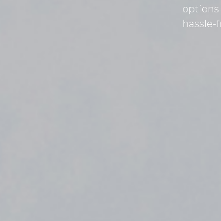
options
hassle-